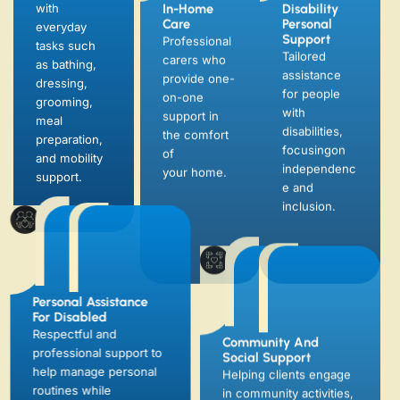
with
Tailored
carers who
everyday
assistance
provide one-
tasks such
for people
on-one
as bathing,
with
support in
dressing,
disabilities,
the comfort
grooming,
focusingon
of
meal
independenc
your home.
preparation,
e and
and mobility
inclusion.
support.
Personal Assistance
Community And
For Disabled
Social Support
Respectful and
Helping clients engage
professional support to
in community activities,
help manage personal
attend appointments,
routines while
and stay socially