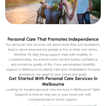
Personal Care That Promotes Independence
Our personal care services are about more than just assistance,
they’re about empowering people to live on their own terms.
Whether it’s daily living support, help with mobility, or
companionship, we ensure every service builds confidence
and enhances quality of life. From personalised disability
support in Melbourne to elderly care and rehabilitation-focused
assistance, we adapt to your needs and goals.
Get Started With Personal Care Services In
Melbourne
Looking for trusted personal care services in Melbourne? Saha
Supports is here to help you or your loved one with
compassionate in-home support.