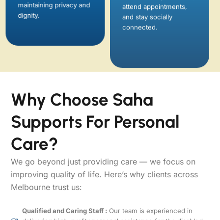
maintaining privacy and
connected.
dignity.
Why Choose Saha
Supports For Personal
Care?
We go beyond just providing care — we focus on
improving quality of life. Here’s why clients across
Melbourne trust us:
Qualified and Caring Staff :
Our team is experienced in