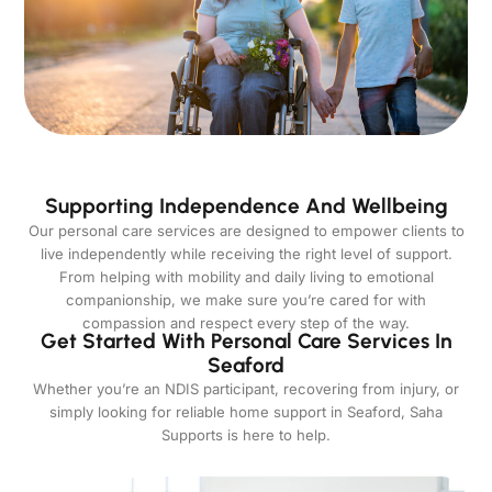
Supporting Independence And Wellbeing
Our personal care services are designed to empower clients to
live independently while receiving the right level of support.
From helping with mobility and daily living to emotional
companionship, we make sure you’re cared for with
compassion and respect every step of the way.
Get Started With Personal Care Services In
Seaford
Whether you’re an NDIS participant, recovering from injury, or
simply looking for reliable home support in Seaford, Saha
Supports is here to help.