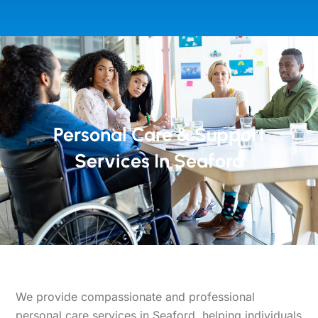
Personal Care & Support
Services In Seaford
We provide compassionate and professional
personal care services in Seaford, helping individuals