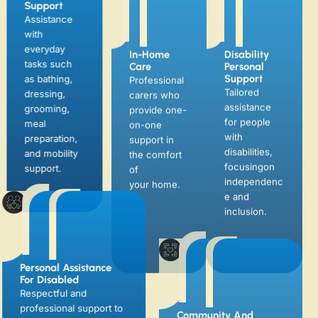
In-Home
Disability
Support
Care
Personal
Assistance
Support
Professional
with
Tailored
carers who
everyday
assistance
provide one-
tasks such
for people
on-one
as bathing,
with
support in
dressing,
disabilities,
the comfort
grooming,
focusingon
of
meal
independenc
your home.
preparation,
e and
and mobility
inclusion.
support.
Personal Assistance
Community And
For Disabled
Social Support
Respectful and
Helping clients engage
professional support to
in community activities,