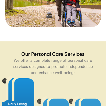
Our Personal Care Services
We offer a complete range of personal care
services designed to promote independence
and enhance well-being:
Daily Living