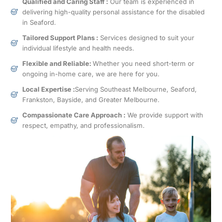
Qualified and Caring Staff :
Our team is experienced in
delivering high-quality personal assistance for the disabled
in Seaford.
Tailored Support Plans :
Services designed to suit your
individual lifestyle and health needs.
Flexible and Reliable:
Whether you need short-term or
ongoing in-home care, we are here for you.
Local Expertise :
Serving Southeast Melbourne, Seaford,
Frankston, Bayside, and Greater Melbourne.
Compassionate Care Approach :
We provide support with
respect, empathy, and professionalism.