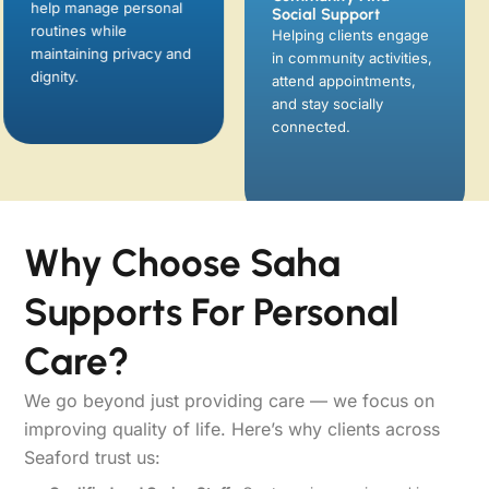
help manage personal
attend appointments,
routines while
and stay socially
maintaining privacy and
connected.
dignity.
Why Choose Saha
Supports For Personal
Care?
We go beyond just providing care — we focus on
improving quality of life. Here’s why clients across
Seaford trust us: