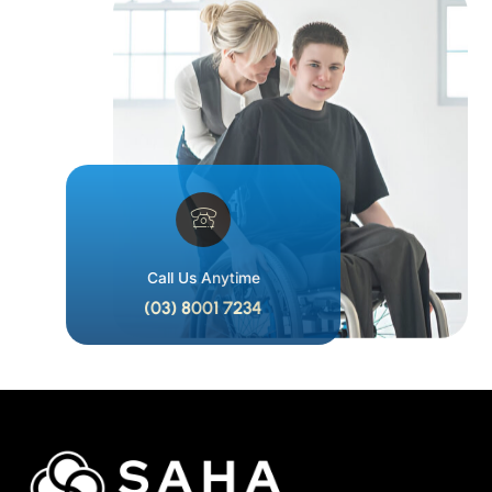
Call Us Anytime
(03) 8001 7234