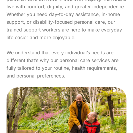
live with comfort, dignity, and greater independence.
Whether you need day-to-day assistance, in-home
support, or disability-focused personal care, our
trained support workers are here to make everyday
life easier and more enjoyable.
We understand that every individual’s needs are
different that’s why our personal care services are
fully tailored to your routine, health requirements,
and personal preferences.