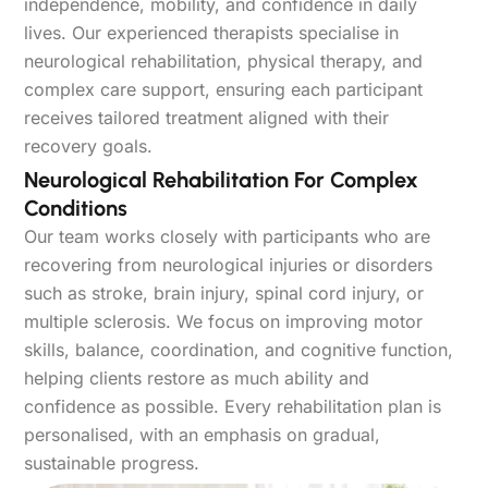
independence, mobility, and confidence in daily
lives. Our experienced therapists specialise in
neurological rehabilitation, physical therapy, and
complex care support, ensuring each participant
receives tailored treatment aligned with their
recovery goals.
Neurological Rehabilitation For Complex
Conditions
Our team works closely with participants who are
recovering from neurological injuries or disorders
such as stroke, brain injury, spinal cord injury, or
multiple sclerosis. We focus on improving motor
skills, balance, coordination, and cognitive function,
helping clients restore as much ability and
confidence as possible. Every rehabilitation plan is
personalised, with an emphasis on gradual,
sustainable progress.