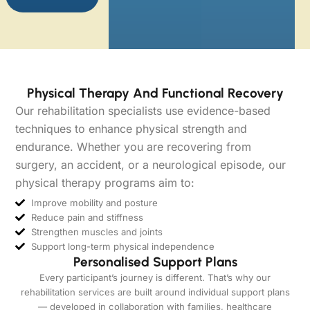
Physical Therapy And Functional Recovery
Our rehabilitation specialists use evidence-based
techniques to enhance physical strength and
endurance. Whether you are recovering from
surgery, an accident, or a neurological episode, our
physical therapy programs aim to:
Improve mobility and posture
Reduce pain and stiffness
Strengthen muscles and joints
Support long-term physical independence
Personalised Support Plans
Every participant’s journey is different. That’s why our
rehabilitation services are built around individual support plans
— developed in collaboration with families, healthcare