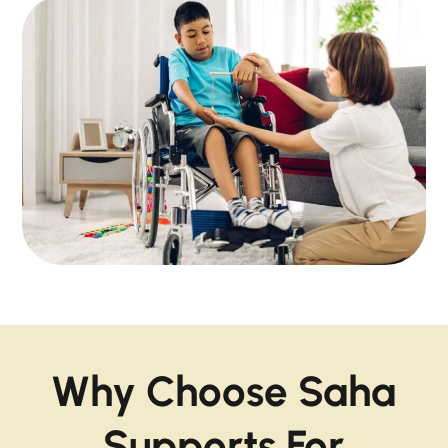
Why Choose Saha
Supports For