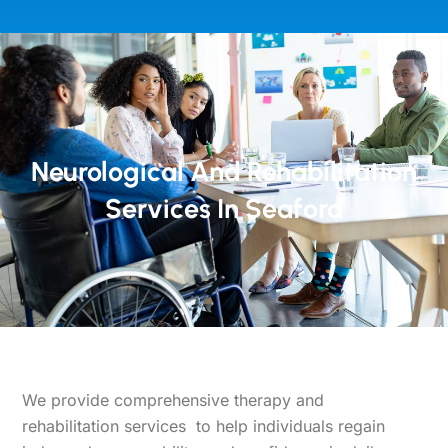
Neurological And Rehabilitation
Services In Seaford
We provide comprehensive therapy and
rehabilitation services
to help individuals regain