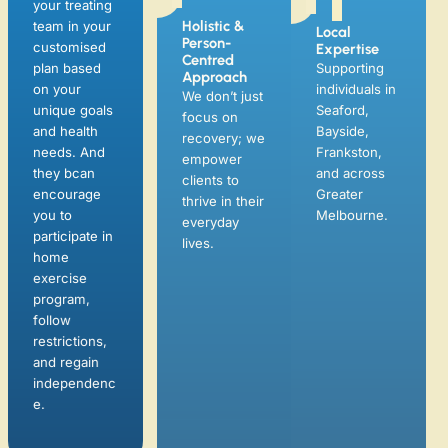
focus on
your treating
Bayside,
recovery; we
team in your
Frankston,
empower
customised
and across
clients to
plan based
Greater
thrive in their
on your
Melbourne.
everyday
unique goals
lives.
and health
needs. And
they bcan
encourage
you to
participate in
home
exercise
program,
follow
restrictions,
and regain
independenc
e.