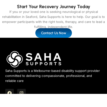
Start Your Recovery Journey Today
If you or your loved one is seeking neurological or physical
rehabilitation in Seaford, Saha Supports is here to help. Our goal is to
empower participants with the right tools, therapy, and care to lead a
fulfilling, independent life.
Contact Us Now
Saha Supports is a Melbourne-based disability support provider
committed to delivering compassionate, professional, and
reliable care
F
I
a
n
c
s
ABN – 15 683 498 580
e
t
Quick Links
Services
Newsletter