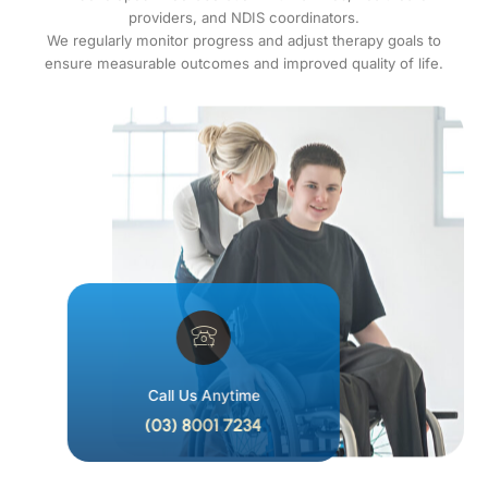
providers, and NDIS coordinators.
We regularly monitor progress and adjust therapy goals to
ensure measurable outcomes and improved quality of life.
Call Us Anytime
(03) 8001 7234