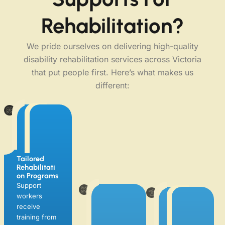
Rehabilitation?
We pride ourselves on delivering high-quality
disability rehabilitation services across Victoria
that put people first. Here’s what makes us
different:
Tailored
Rehabilitati
On Programs
Holistic &
Local
Support
Person-
Expertise
workers
Centred
Supporting
Approach
receive
individuals in
We don’t just
training from
Seaford,