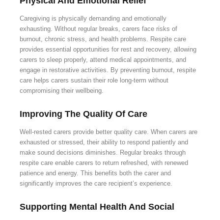
Physical And Emotional Relief
Caregiving is physically demanding and emotionally
exhausting. Without regular breaks, carers face risks of
burnout, chronic stress, and health problems. Respite care
provides essential opportunities for rest and recovery, allowing
carers to sleep properly, attend medical appointments, and
engage in restorative activities. By preventing burnout, respite
care helps carers sustain their role long-term without
compromising their wellbeing.
Improving The Quality Of Care
Well-rested carers provide better quality care. When carers are
exhausted or stressed, their ability to respond patiently and
make sound decisions diminishes. Regular breaks through
respite care enable carers to return refreshed, with renewed
patience and energy. This benefits both the carer and
significantly improves the care recipient’s experience.
Supporting Mental Health And Social
Connection