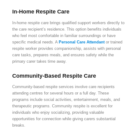
In-Home Respite Care
In-home respite care brings qualified support workers directly to
the care recipient’s residence. This option benefits individuals
who feel most comfortable in familiar surroundings or have
specific medical needs. A
Personal Care Attendant
or trained
respite worker provides companionship, assists with personal
care tasks, prepares meals, and ensures safety while the
primary carer takes time away.
Community-Based Respite Care
Community-based respite services involve care recipients
attending centres for several hours or a full day. These
programs include social activities, entertainment, meals, and
therapeutic programs. Community respite is excellent for
individuals who enjoy socializing, providing valuable
opportunities for connection while giving carers substantial
breaks.