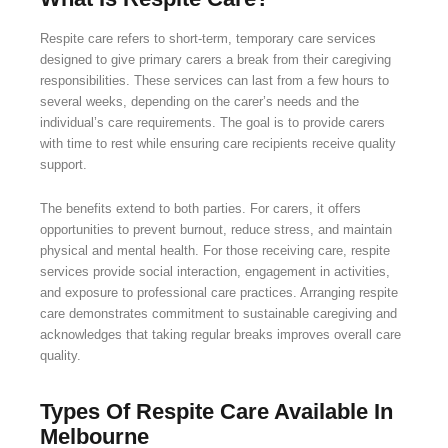
Respite care refers to short-term, temporary care services
designed to give primary carers a break from their caregiving
responsibilities. These services can last from a few hours to
several weeks, depending on the carer’s needs and the
individual’s care requirements. The goal is to provide carers
with time to rest while ensuring care recipients receive quality
support.
The benefits extend to both parties. For carers, it offers
opportunities to prevent burnout, reduce stress, and maintain
physical and mental health. For those receiving care, respite
services provide social interaction, engagement in activities,
and exposure to professional care practices. Arranging respite
care demonstrates commitment to sustainable caregiving and
acknowledges that taking regular breaks improves overall care
quality.
Types Of Respite Care Available In
Melbourne