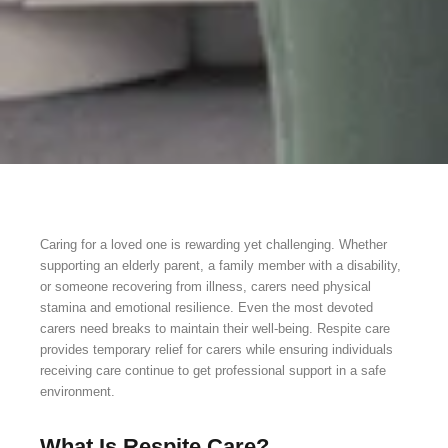
Caring for a loved one is rewarding yet challenging. Whether
supporting an elderly parent, a family member with a disability,
or someone recovering from illness, carers need physical
stamina and emotional resilience. Even the most devoted
carers need breaks to maintain their well-being. Respite care
provides temporary relief for carers while ensuring individuals
receiving care continue to get professional support in a safe
environment.
What Is Respite Care?