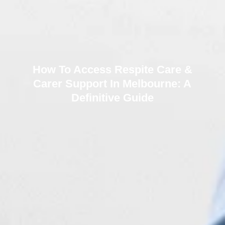
How To Access Respite Care &
Carer Support In Melbourne: A
Definitive Guide