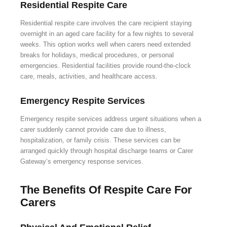
Residential Respite Care
Residential respite care involves the care recipient staying
overnight in an aged care facility for a few nights to several
weeks. This option works well when carers need extended
breaks for holidays, medical procedures, or personal
emergencies. Residential facilities provide round-the-clock
care, meals, activities, and healthcare access.
Emergency Respite Services
Emergency respite services address urgent situations when a
carer suddenly cannot provide care due to illness,
hospitalization, or family crisis. These services can be
arranged quickly through hospital discharge teams or Carer
Gateway’s emergency response services.
The Benefits Of Respite Care For
Carers