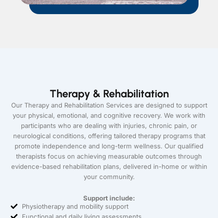
Therapy & Rehabilitation
Our Therapy and Rehabilitation Services are designed to support
your physical, emotional, and cognitive recovery. We work with
participants who are dealing with injuries, chronic pain, or
neurological conditions, offering tailored therapy programs that
promote independence and long-term wellness. Our qualified
therapists focus on achieving measurable outcomes through
evidence-based rehabilitation plans, delivered in-home or within
your community.
Support include:
Physiotherapy and mobility support
Functional and daily living assessments