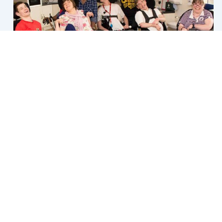
Core Supports
Once you receive your NDIS budget, it will be allocated