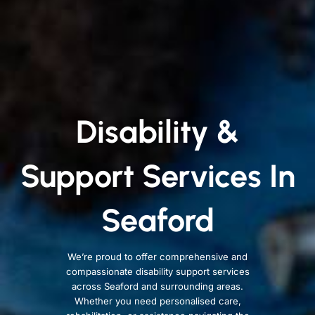
Disability &
Support Services In
Seaford
We’re proud to offer comprehensive and
compassionate disability support services
across Seaford and surrounding areas.
Whether you need personalised care,