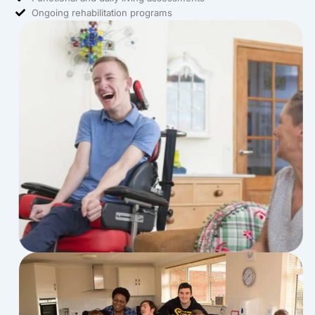
Ongoing rehabilitation programs