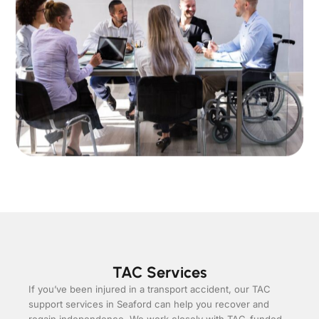
TAC Services
If you’ve been injured in a transport accident, our TAC
support services in Seaford can help you recover and