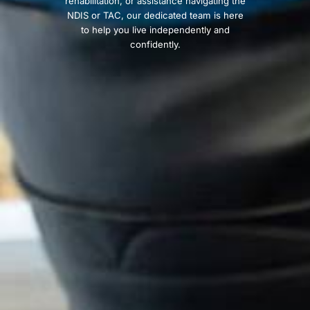
rehabilitation, or assistance navigating the
NDIS or TAC, our dedicated team is here
to help you live independently and
confidently.