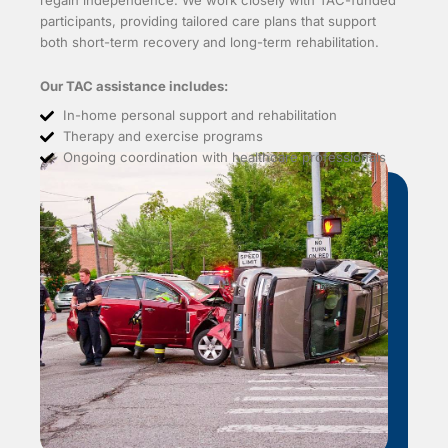
regain independence. We work closely with TAC-funded
participants, providing tailored care plans that support
both short-term recovery and long-term rehabilitation.
Our TAC assistance includes:
In-home personal support and rehabilitation
Therapy and exercise programs
Ongoing coordination with healthcare professionals