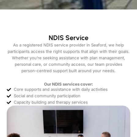
NDIS Service
As a registered NDIS service provider in Seaford, we help
participants access the right supports that align with their goals.
Whether you’re seeking assistance with plan management,
personal care, or community access, our team provides
person-centred support built around your needs.
Our NDIS services cover:
Core supports and assistance with daily activities
Social and community participation
Capacity building and therapy services